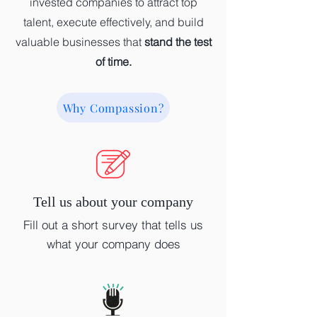
invested companies to attract top
talent, execute effectively, and build
valuable businesses that
stand the test
of time.
Why Compassion?
Tell us about your company
Fill out a short survey that tells us
what your company does