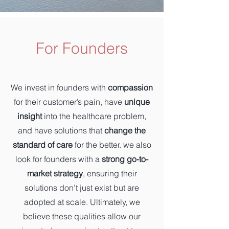
For Founders
We invest in founders with
compassion
for their customer’s pain, have
unique
insight
into the healthcare problem,
and have solutions that
change the
standard of care
for the better. we also
look for founders with a
strong go-to-
market strategy
, ensuring their
solutions don’t just exist but are
adopted at scale. Ultimately, we
believe these qualities allow our