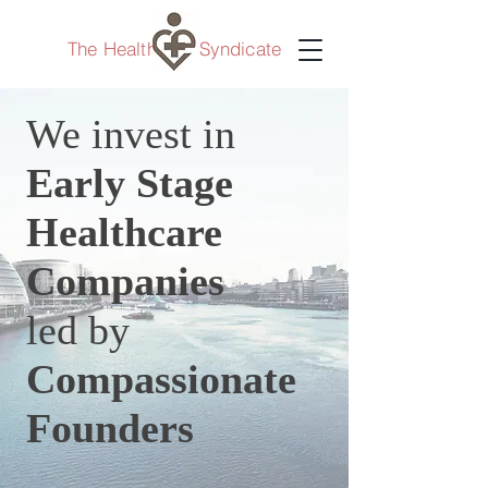
The Healthcare Syndicate
We invest in
Early Stage
Healthcare
Companies
led by
Compassionate
Founders