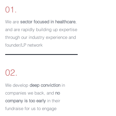
01.
We are
sector focused in healthcare
,
and are rapidly building up expertise
through our industry experience and
founder/LP network
02.
We develop
deep conviction
in
companies we back, and
no
company is too early
in their
fundraise for us to engage