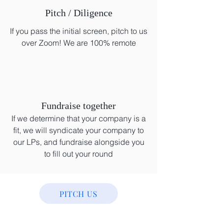
Pitch / Diligence
If you pass the initial screen, pitch to us
over Zoom! We are 100% remote
Fundraise together
If we determine that your company is a
fit, we will syndicate your company to
our LPs, and fundraise alongside you
to fill out your round
PITCH US