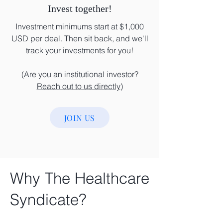
Invest together!
Investment minimums start at $1,000
USD per deal. Then sit back, and we'll
track your investments for you!
(Are you an institutional investor?
Reach out to us directly
)
JOIN US
Why The Healthcare
Syndicate?