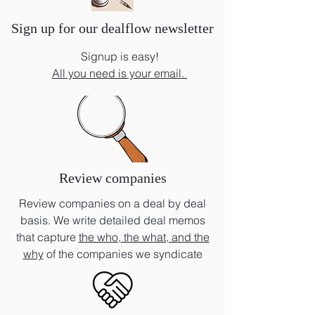
Sign up for our dealflow newsletter
Signup is easy!
All you need is your email.
Review companies
Review companies on a deal by deal
basis. We write detailed deal memos
that capture
the who, the what, and the
why
of the companies we syndicate