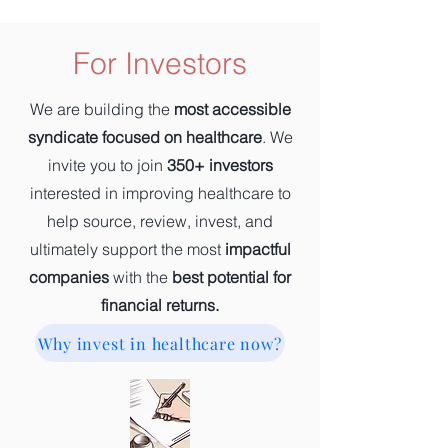
For Investors
We are building the
most accessible
syndicate focused on healthcare
. We
invite you to join
350+ investors
interested in improving healthcare to
help source, review, invest, and
ultimately support the most
impactful
companies
with the
best potential for
financial returns.
Why invest in healthcare now?